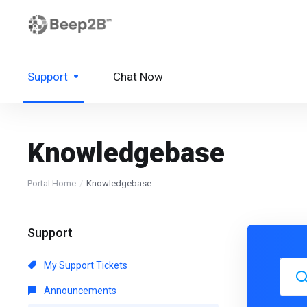
Support
Chat Now
Knowledgebase
Portal Home
Knowledgebase
Support
My Support Tickets
Announcements