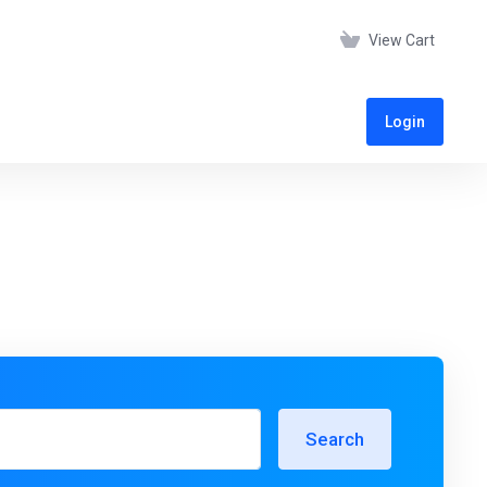
View Cart
Login
Search