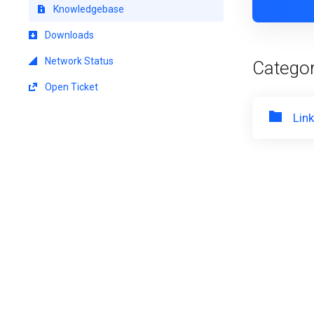
Knowledgebase
Downloads
Network Status
Categor
Open Ticket
Lin