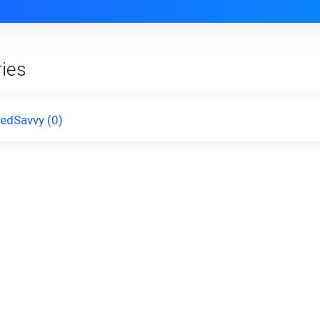
ies
kedSavvy (0)